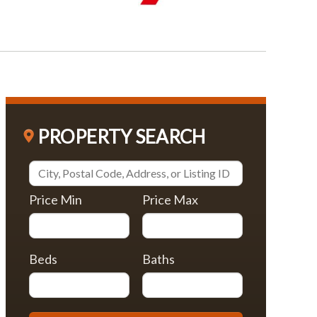
PROPERTY SEARCH
Price Min
Price Max
Beds
Baths