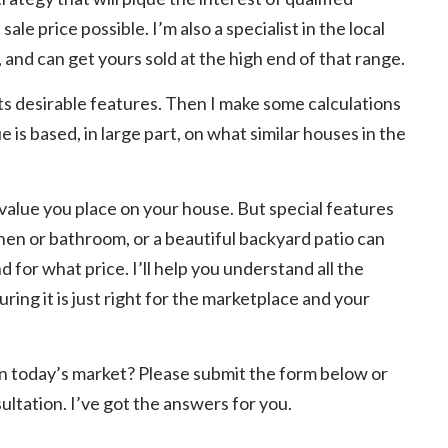
ale price possible. I’m also a specialist in the local
, and can get yours sold at the high end of that range.
its desirable features. Then I make some calculations
is based, in large part, on what similar houses in the
value you place on your house. But special features
hen or bathroom, or a beautiful backyard patio can
 for what price. I’ll help you understand all the
suring it is just right for the marketplace and your
r in today’s market? Please submit the form below or
ultation. I’ve got the answers for you.