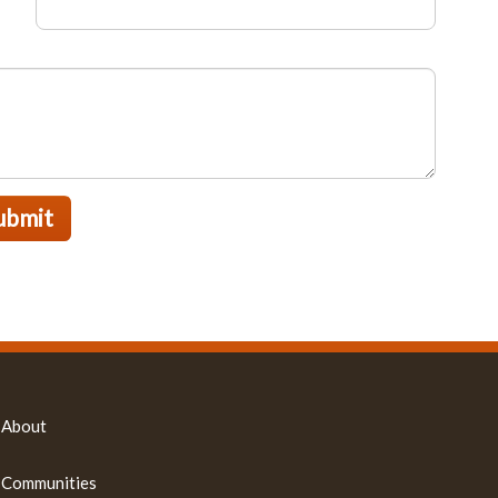
ubmit
About
Communities