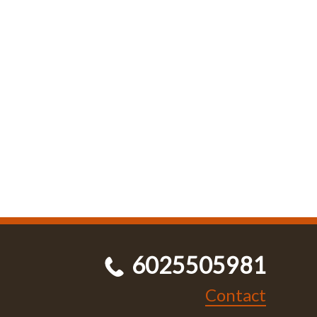
6025505981
Contact