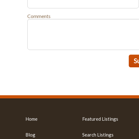
Comments
S
Home
Featured Listings
Blog
Search Listings