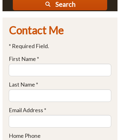
Search
Contact Me
* Required Field.
First Name *
Last Name *
Email Address *
Home Phone