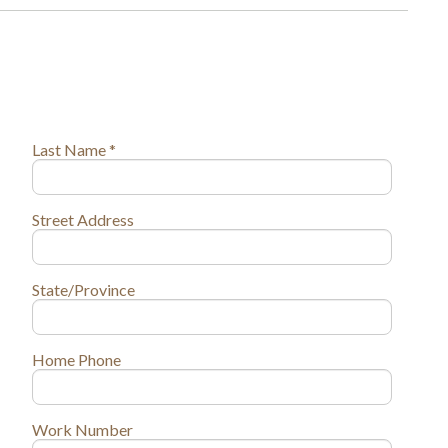
Last Name *
Street Address
State/Province
Home Phone
Work Number