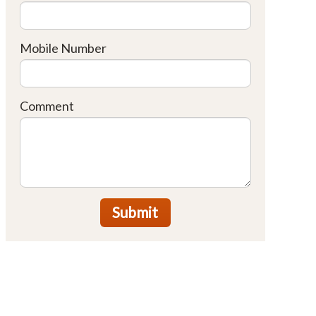
Mobile Number
Comment
Submit