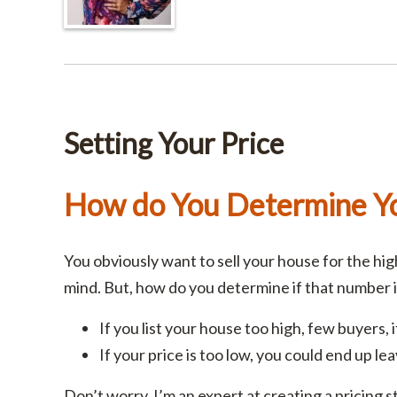
Setting Your Price
How do You Determine Yo
You obviously want to sell your house for the hi
mind. But, how do you determine if that number 
If you list your house too high, few buyers, if 
If your price is too low, you could end up le
Don’t worry. I’m an expert at creating a pricing st