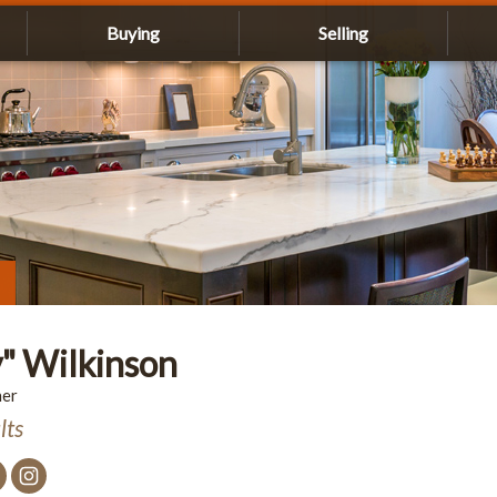
Buying
Selling
" Wilkinson
ner
lts