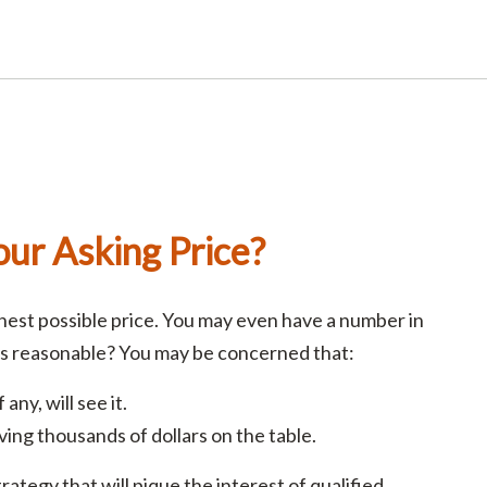
ur Asking Price?
ghest possible price. You may even have a number in
is reasonable? You may be concerned that:
any, will see it.
aving thousands of dollars on the table.
rategy that will pique the interest of qualified