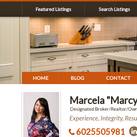
Featured Listings
Search Listings
HOME
BLOG
CONTACT
Marcela "Marcy
Designated Broker/Realtor/Ow
Experience, Integrity, Resu
6025505981