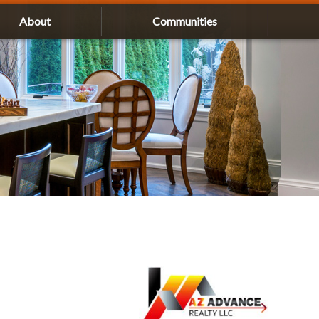
About
Communities