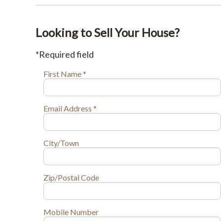
Looking to Sell Your House?
*Required field
First Name *
Email Address *
City/Town
Zip/Postal Code
Mobile Number