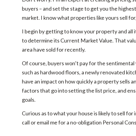
buyers – and set the stage to get you the highest s
market. I know what properties like yours sell for
I begin by getting to know your property and all 
to determine its Current Market Value. That value 
area have sold for recently.
Of course, buyers won’t pay for the sentimental 
such as hardwood floors, a newly renovated kitc
have an impact on how quickly a property sells and
factors that go into setting the list price, and en
goals.
Curious as to what your house is likely to sell fo
call or email me for a no-obligation Personal Cons