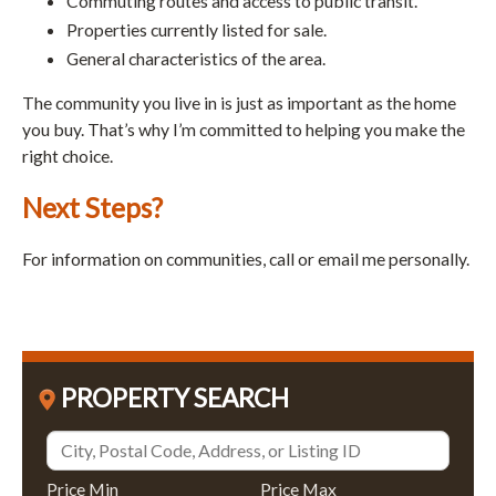
Commuting routes and access to public transit.
Properties currently listed for sale.
General characteristics of the area.
The community you live in is just as important as the home
you buy. That’s why I’m committed to helping you make the
right choice.
Next Steps?
For information on communities, call or email me personally.
PROPERTY SEARCH
Price Min
Price Max