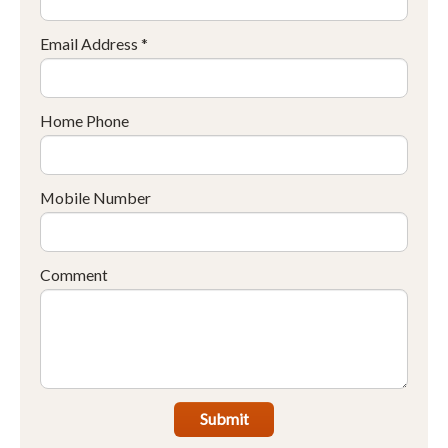
Email Address *
Home Phone
Mobile Number
Comment
Submit