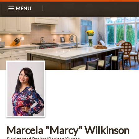
MENU
Marcela "Marcy" Wilkinson