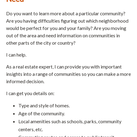
Do you want to learn more about a particular community?
Are you having difficulties figuring out which neighborhood
would be perfect for you and your family? Are you moving
out of the area and need information on communities in
other parts of the city or country?
I can help.
As a real estate expert, I can provide you with important
insights into a range of communities so you can make a more
informed decision.
I can get you details on:
Type and style of homes.
Age of the community.
Local amenities such as schools, parks, community
centers, etc.