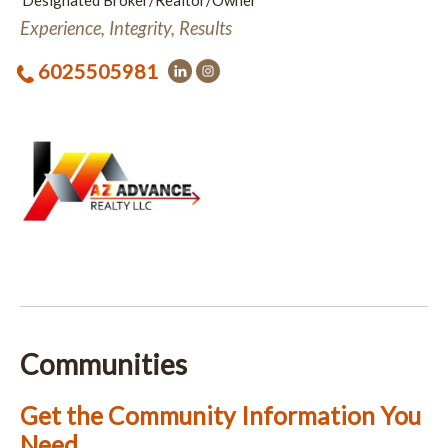
Designated Broker/Realtor/Owner
Experience, Integrity, Results
6025505981
Communities
Get the Community Information You
Need