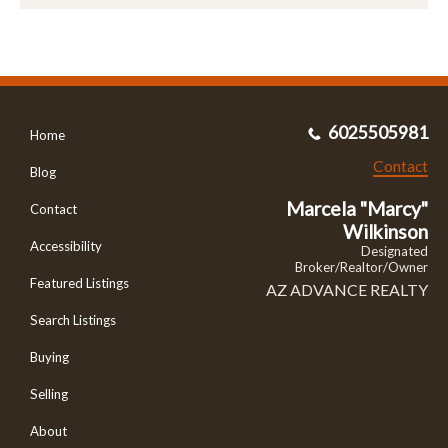
6025505981
Home
Contact
Blog
Marcela "Marcy"
Contact
Wilkinson
Accessibility
Designated
Broker/Realtor/Owner
Featured Listings
AZ ADVANCE REALTY
Search Listings
Buying
Selling
About