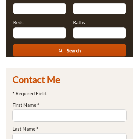
Beds
Baths
Search
Contact Me
* Required Field.
First Name *
Last Name *